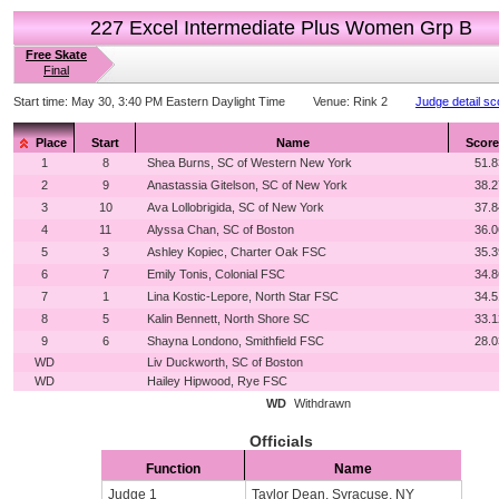
227 Excel Intermediate Plus Women Grp B
Free Skate
Final
Start time:
May 30, 3:40 PM Eastern Daylight Time
Venue:
Rink 2
Judge detail sc
Place
Start
Name
Score
1
8
Shea Burns, SC of Western New York
51.8
2
9
Anastassia Gitelson, SC of New York
38.2
3
10
Ava Lollobrigida, SC of New York
37.8
4
11
Alyssa Chan, SC of Boston
36.0
5
3
Ashley Kopiec, Charter Oak FSC
35.3
6
7
Emily Tonis, Colonial FSC
34.8
7
1
Lina Kostic-Lepore, North Star FSC
34.5
8
5
Kalin Bennett, North Shore SC
33.1
9
6
Shayna Londono, Smithfield FSC
28.0
WD
Liv Duckworth, SC of Boston
WD
Hailey Hipwood, Rye FSC
WD
Withdrawn
Officials
Function
Name
Judge 1
Taylor Dean, Syracuse, NY