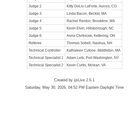
Judge 2
Kitty DeLio LaForte, Aurora, CO
Judge 3
Linda Bacon, Becket, MA
Judge 4
Rachel Renton, Brookline, MA
Judge 5
Kevin Elvin, Hillsborough, NC
Judge 6
Anna Ctvrtnicek, Kettering, OH
Referee
Thomas Sobell, Nashua, NH
Technical Controller
Kathaleen Cutone, Middleton, MA
Technical Specialist 1
Adam Leib, Port Washington, NY
Technical Specialist 2
Kevin Curtis, Mclean, VA
Created by ijsLive 2.6.1
Saturday, May 30, 2026, 04:52 PM Eastern Daylight Time