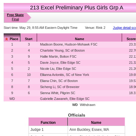
213 Excel Preliminary Plus Girls Grp A
Free Skate
Final
Start time:
May 29, 8:55 AM Eastern Daylight Time
Venue:
Rink 2
Judge detail sc
Place
Start
Name
Score
1
3
Madison Boone, Hudson-Mohawk FSC
23.3
2
4
Charlotte Yeung, SC of Boston
22.7
3
9
Hallie Martin, Bolton FSC
22.1
4
5
Davie Joyce, Elite Edge SC
21.3
5
2
Nicole Liu, Elite Edge SC
21.2
6
10
Ellianna Avlonitis, SC of New York
19.6
7
7
Eliana Chin, SC of Boston
19.5
8
8
Sicheng Li, SC of Brewster
18.9
9
6
Sienna Whitt, Pilgrim SC
18.3
WD
Gabrielle Zawaneh, Elite Edge SC
WD
Withdrawn
Officials
Function
Name
Judge 1
Ann Buckley, Essex, MA