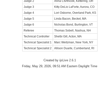
Judge 2
Anna Ctvrtnicek, Kettering, OH
Judge 3
Kitty DeLio LaForte, Aurora, CO
Judge 4
Lori Osborne, Overland Park, KS
Judge 5
Linda Bacon, Becket, MA
Judge 6
Nicholas Bond, Burlington, VT
Referee
Thomas Sobell, Nashua, NH
Technical Controller
Shelbi Gill, Acton, MA
Technical Specialist 1
Marc Weitzman, New York, NY
Technical Specialist 2
Allison Duarte, Cumberland, RI
Created by ijsLive 2.6.1
Friday, May 29, 2026, 09:51 AM Eastern Daylight Time