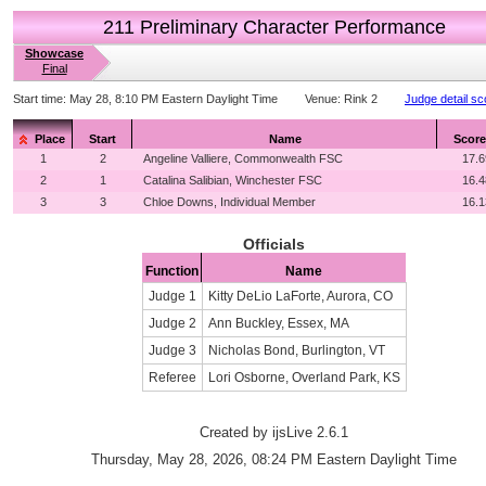
211 Preliminary Character Performance
Showcase
Final
Start time:
May 28, 8:10 PM Eastern Daylight Time
Venue:
Rink 2
Judge detail sc
Place
Start
Name
Score
1
2
Angeline Valliere, Commonwealth FSC
17.6
2
1
Catalina Salibian, Winchester FSC
16.4
3
3
Chloe Downs, Individual Member
16.1
Officials
Function
Name
Judge 1
Kitty DeLio LaForte, Aurora, CO
Judge 2
Ann Buckley, Essex, MA
Judge 3
Nicholas Bond, Burlington, VT
Referee
Lori Osborne, Overland Park, KS
Created by ijsLive 2.6.1
Thursday, May 28, 2026, 08:24 PM Eastern Daylight Time