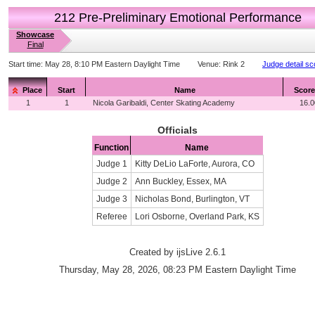
212 Pre-Preliminary Emotional Performance
Showcase
Final
Start time:
May 28, 8:10 PM Eastern Daylight Time
Venue:
Rink 2
Judge detail sc
Place
Start
Name
Score
1
1
Nicola Garibaldi, Center Skating Academy
16.0
Officials
Function
Name
Judge 1
Kitty DeLio LaForte, Aurora, CO
Judge 2
Ann Buckley, Essex, MA
Judge 3
Nicholas Bond, Burlington, VT
Referee
Lori Osborne, Overland Park, KS
Created by ijsLive 2.6.1
Thursday, May 28, 2026, 08:23 PM Eastern Daylight Time