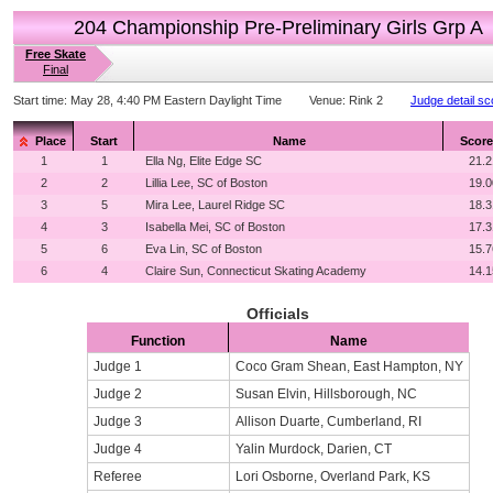
204 Championship Pre-Preliminary Girls Grp A
Free Skate
Final
Start time:
May 28, 4:40 PM Eastern Daylight Time
Venue:
Rink 2
Judge detail sc
Place
Start
Name
Score
1
1
Ella Ng, Elite Edge SC
21.2
2
2
Lillia Lee, SC of Boston
19.0
3
5
Mira Lee, Laurel Ridge SC
18.3
4
3
Isabella Mei, SC of Boston
17.3
5
6
Eva Lin, SC of Boston
15.7
6
4
Claire Sun, Connecticut Skating Academy
14.1
Officials
Function
Name
Judge 1
Coco Gram Shean, East Hampton, NY
Judge 2
Susan Elvin, Hillsborough, NC
Judge 3
Allison Duarte, Cumberland, RI
Judge 4
Yalin Murdock, Darien, CT
Referee
Lori Osborne, Overland Park, KS