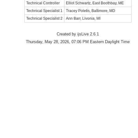
Technical Controller
Elliot Schwartz, East Boothbay, ME
Technical Specialist 1
Tracey Poletis, Baltimore, MD
Technical Specialist 2
Ann Barr, Livonia, MI
Created by ijsLive 2.6.1
Thursday, May 28, 2026, 07:06 PM Eastern Daylight Time