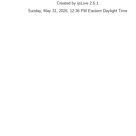
Created by ijsLive 2.6.1
Sunday, May 31, 2026, 12:36 PM Eastern Daylight Time