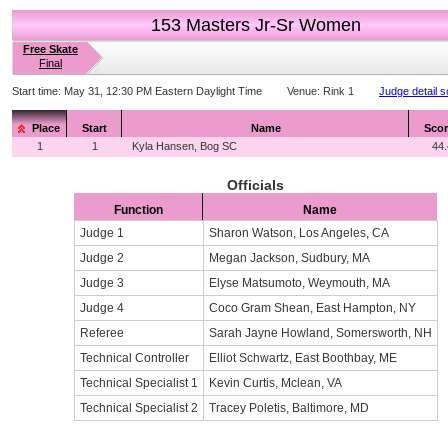
153 Masters Jr-Sr Women
Free Skate
Final
Start time:
May 31, 12:30 PM Eastern Daylight Time
Venue:
Rink 1
Judge detail 
Place
Start
Name
Scor
1
1
Kyla Hansen, Bog SC
44
Officials
Function
Name
Judge 1
Sharon Watson, Los Angeles, CA
Judge 2
Megan Jackson, Sudbury, MA
Judge 3
Elyse Matsumoto, Weymouth, MA
Judge 4
Coco Gram Shean, East Hampton, NY
Referee
Sarah Jayne Howland, Somersworth, NH
Technical Controller
Elliot Schwartz, East Boothbay, ME
Technical Specialist 1
Kevin Curtis, Mclean, VA
Technical Specialist 2
Tracey Poletis, Baltimore, MD