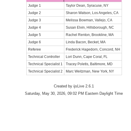
Judge 1
Taylor Dean, Syracuse, NY
Judge 2
Sharon Watson, Los Angeles, CA
Judge 3
Melissa Bowman, Vallejo, CA
Judge 4
Susan Elvin, Hillsborough, NC
Judge 5
Rachel Renton, Brookline, MA
Judge 6
Linda Bacon, Becket, MA
Referee
Frederick Hagedorn, Concord, NH
Technical Controller
Lori Dunn, Cape Coral, FL
Technical Specialist 1
Tracey Poletis, Baltimore, MD
Technical Specialist 2
Marc Weitzman, New York, NY
Created by ijsLive 2.6.1
Saturday, May 30, 2026, 09:02 PM Eastern Daylight Time