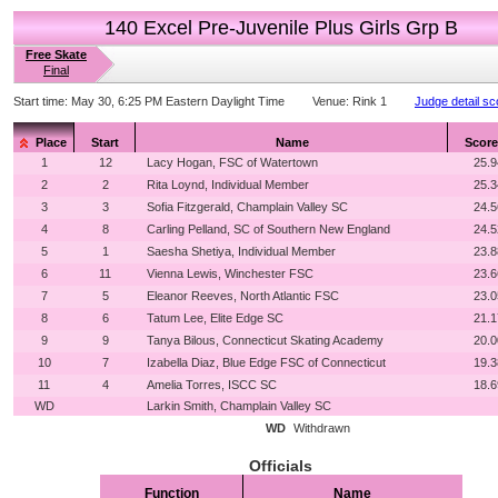
140 Excel Pre-Juvenile Plus Girls Grp B
Free Skate
Final
Start time:
May 30, 6:25 PM Eastern Daylight Time
Venue:
Rink 1
Judge detail sc
Place
Start
Name
Score
1
12
Lacy Hogan, FSC of Watertown
25.9
2
2
Rita Loynd, Individual Member
25.3
3
3
Sofia Fitzgerald, Champlain Valley SC
24.5
4
8
Carling Pelland, SC of Southern New England
24.5
5
1
Saesha Shetiya, Individual Member
23.8
6
11
Vienna Lewis, Winchester FSC
23.6
7
5
Eleanor Reeves, North Atlantic FSC
23.0
8
6
Tatum Lee, Elite Edge SC
21.1
9
9
Tanya Bilous, Connecticut Skating Academy
20.0
10
7
Izabella Diaz, Blue Edge FSC of Connecticut
19.3
11
4
Amelia Torres, ISCC SC
18.6
WD
Larkin Smith, Champlain Valley SC
WD
Withdrawn
Officials
Function
Name