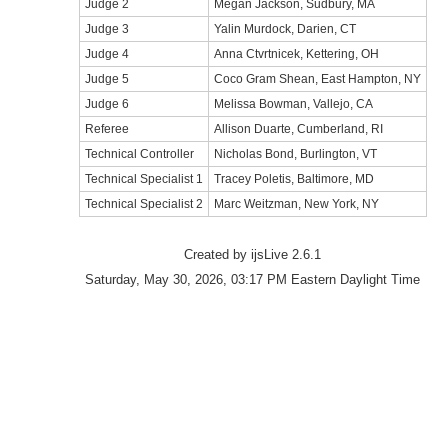
Judge 2
Megan Jackson, Sudbury, MA
Judge 3
Yalin Murdock, Darien, CT
Judge 4
Anna Ctvrtnicek, Kettering, OH
Judge 5
Coco Gram Shean, East Hampton, NY
Judge 6
Melissa Bowman, Vallejo, CA
Referee
Allison Duarte, Cumberland, RI
Technical Controller
Nicholas Bond, Burlington, VT
Technical Specialist 1
Tracey Poletis, Baltimore, MD
Technical Specialist 2
Marc Weitzman, New York, NY
Created by ijsLive 2.6.1
Saturday, May 30, 2026, 03:17 PM Eastern Daylight Time