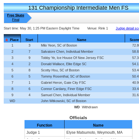
131 Championship Intermediate Men FS
Free Skate
Final
Start time:
May 30, 1:25 PM Eastern Daylight Time
Venue:
Rink 1
Judge detail sc
Place
Start
Name
Score
1
3
Milo Yeon, SC of Boston
72.8
2
7
Salvatore Chen, Individual Member
58.8
3
9
Tobby Ye, Ice House Of New Jersey FSC
57.3
4
2
Donald Wallace, Elite Edge SC
54.1
5
8
Scotty Hsu, SC of Boston
53.4
6
5
Tommy Rosenthal, SC of Boston
50.4
7
1
Gabriel Heron, Gate City FSC
40.9
8
6
Connor Cardany, Finer Edge FSC
33.4
9
4
Samuel Chen, Individual Member
31.6
WD
John Witkowski, SC of Boston
WD
Withdrawn
Officials
Function
Name
Judge 1
Elyse Matsumoto, Weymouth, MA