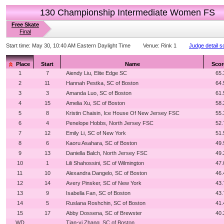
130 Championship Intermediate Women FS
Free Skate
Final
Start time:
May 30, 10:40 AM Eastern Daylight Time
Venue:
Rink 1
Judge detail s
Place
Start
Name
Scor
1
7
Aiendy Liu, Elite Edge SC
65.
2
11
Hannah Pestka, SC of Boston
64.
3
3
Amanda Luo, SC of Boston
61.
4
15
Amelia Xu, SC of Boston
58.
5
8
Kristin Chaisin, Ice House Of New Jersey FSC
55.
6
4
Penelope Hobbs, North Jersey FSC
52.
7
12
Emily Li, SC of New York
51.
8
6
Kaoru Asahara, SC of Boston
49.
9
13
Daniella Balch, North Jersey FSC
49.
10
1
Lili Shahossini, SC of Wilmington
47.
11
10
Alexandra Dangelo, SC of Boston
46.
12
14
Avery Pinsker, SC of New York
43.
13
9
Isabella Fan, SC of Boston
43.
14
5
Ruslana Roshchin, SC of Boston
41.
15
17
Abby Dossena, SC of Brewster
40.
WD
Tian-yi Zhang, SC of Boston