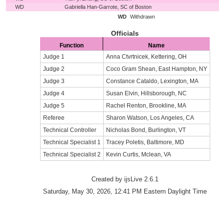
WD
Gabriella Han-Garrote, SC of Boston
WD
Withdrawn
Officials
Function
Name
Judge 1
Anna Ctvrtnicek, Kettering, OH
Judge 2
Coco Gram Shean, East Hampton, NY
Judge 3
Constance Cataldo, Lexington, MA
Judge 4
Susan Elvin, Hillsborough, NC
Judge 5
Rachel Renton, Brookline, MA
Referee
Sharon Watson, Los Angeles, CA
Technical Controller
Nicholas Bond, Burlington, VT
Technical Specialist 1
Tracey Poletis, Baltimore, MD
Technical Specialist 2
Kevin Curtis, Mclean, VA
Created by ijsLive 2.6.1
Saturday, May 30, 2026, 12:41 PM Eastern Daylight Time