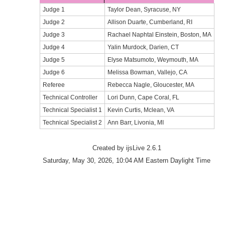
Judge 1
Taylor Dean, Syracuse, NY
Judge 2
Allison Duarte, Cumberland, RI
Judge 3
Rachael Naphtal Einstein, Boston, MA
Judge 4
Yalin Murdock, Darien, CT
Judge 5
Elyse Matsumoto, Weymouth, MA
Judge 6
Melissa Bowman, Vallejo, CA
Referee
Rebecca Nagle, Gloucester, MA
Technical Controller
Lori Dunn, Cape Coral, FL
Technical Specialist 1
Kevin Curtis, Mclean, VA
Technical Specialist 2
Ann Barr, Livonia, MI
Created by ijsLive 2.6.1
Saturday, May 30, 2026, 10:04 AM Eastern Daylight Time