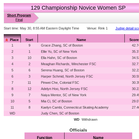
129 Championship Novice Women SP
Short Program
Final
Start time:
May 30, 8:55 AM Eastern Daylight Time
Venue:
Rink 1
Judge detail sc
Place
Start
Name
Score
1
9
Grace Zhang, SC of Boston
42.7
2
1
Ellie Yu, SC of New York
35.3
3
10
Ella Hahn, SC of Boston
34.5
4
2
Meaghan Richards, Winchester FSC
32.7
5
6
Serena Huang, SC of Boston
32.2
6
3
Harper Schmid, North Jersey FSC
30.5
7
11
Pinwei Che, Colonial FSC
30.3
8
12
Adelyn Hoo, North Jersey FSC
30.2
9
7
Naiya Mentor, SC of New York
29.4
10
5
Mia Ci, SC of Boston
29.0
11
8
Kaelyn Cambi, Connecticut Skating Academy
27.4
WD
Judy Chen, SC of Boston
WD
Withdrawn
Officials
Function
Name