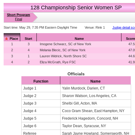
128 Championship Senior Women SP
Short Program
Final
Start time:
May 29, 7:35 PM Eastern Daylight Time
Venue:
Rink 1
Judge detail sc
Place
Start
Name
Score
1
3
Imogene Schwarz, SC of New York
47.5
2
4
Melania Blecic, SC of New York
47.0
3
1
Lauren Widrick, North Shore SC
44.6
4
2
Eliza McGrath, Rye FSC
41.9
Officials
Function
Name
Judge 1
Yalin Murdock, Darien, CT
Judge 2
Sharon Watson, Los Angeles, CA
Judge 3
Shelbi Gill, Acton, MA
Judge 4
Coco Gram Shean, East Hampton, NY
Judge 5
Frederick Hagedorn, Concord, NH
Judge 6
Taylor Dean, Syracuse, NY
Referee
Sarah Jayne Howland, Somersworth, NH