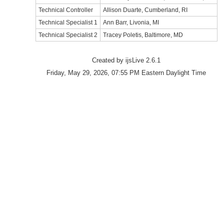
Technical Controller
Allison Duarte, Cumberland, RI
Technical Specialist 1
Ann Barr, Livonia, MI
Technical Specialist 2
Tracey Poletis, Baltimore, MD
Created by ijsLive 2.6.1
Friday, May 29, 2026, 07:55 PM Eastern Daylight Time