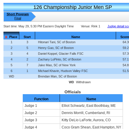
126 Championship Junior Men SP
Short Program
Final
Start time:
May 29, 5:30 PM Eastern Daylight Time
Venue:
Rink 1
Judge detail sc
Place
Start
Name
Score
1
3
Hitonari Tani, SC of Boston
64.3
2
5
Henry Gao, SC of Boston
59.2
3
4
Daniel Koppel, Glacier Falls FSC
57.3
4
2
Zachary LoPinto, SC of Boston
57.1
5
7
Jake Mao, SC of New York
54.8
6
1
Michael Khavin, Hudson Valley FSC
51.5
WD
Brendan Man, SC of Boston
WD
Withdrawn
Officials
Function
Name
Judge 1
Elliot Schwartz, East Boothbay, ME
Judge 2
Dennis Morrill, Cumberland, RI
Judge 3
Kitty DeLio LaForte, Aurora, CO
Judge 4
Coco Gram Shean, East Hampton, NY