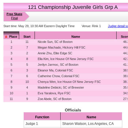
121 Championship Juvenile Girls Grp A
Free Skate
Final
Start time:
May 29, 10:30 AM Eastern Daylight Time
Venue:
Rink 1
Judge detail s
Place
Start
Name
Scor
1
11
Nicole Sun, SC of Boston
46.
2
7
Megan Machado, Hickory Hill FSC
44.
3
2
Annie Zhu, Elite Edge SC
44.
4
8
Ella Kim, Ice House Of New Jersey FSC
42.
5
5
Jerilyn Jarmoc, SC of Boston
41.
6
3
Eleanor Ma, Colonial FSC
38.
7
6
Catherine Chow, Colonial FSC
38.
8
10
Chenya Wen, Ice House Of New Jersey FSC
38.
9
4
Madeline Debicki, SC of Brewster
35.
10
1
Eva Yaralova, Rye FSC
34.
11
9
Zoe Abele, SC of Boston
27.
Officials
Function
Name
Judge 1
Sharon Watson, Los Angeles, CA