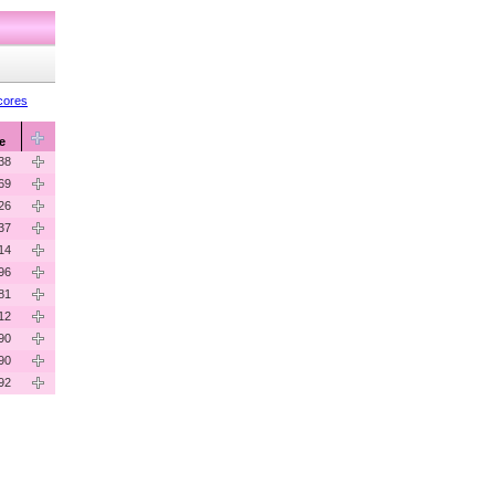
cores
e
38
69
26
37
14
96
81
12
90
90
92