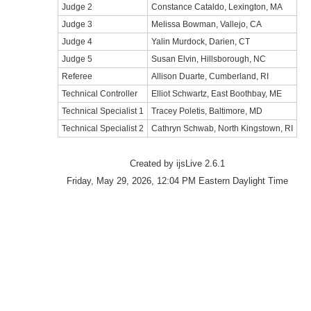
Judge 2
Constance Cataldo, Lexington, MA
Judge 3
Melissa Bowman, Vallejo, CA
Judge 4
Yalin Murdock, Darien, CT
Judge 5
Susan Elvin, Hillsborough, NC
Referee
Allison Duarte, Cumberland, RI
Technical Controller
Elliot Schwartz, East Boothbay, ME
Technical Specialist 1
Tracey Poletis, Baltimore, MD
Technical Specialist 2
Cathryn Schwab, North Kingstown, RI
Created by ijsLive 2.6.1
Friday, May 29, 2026, 12:04 PM Eastern Daylight Time