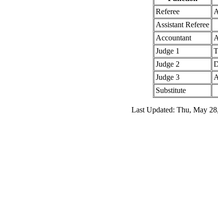
Referee
A
Assistant Referee
Accountant
A
Judge 1
T
Judge 2
D
Judge 3
A
Substitute
Last Updated: Thu, May 28,