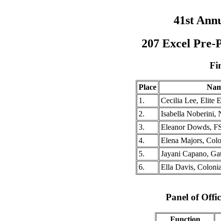
41st Ann
207 Excel Pre-
Fi
Place
Na
1.
Cecilia Lee, Elite
2.
Isabella Noberini,
3.
Eleanor Dowds, F
4.
Elena Majors, Col
5.
Jayani Capano, Ga
6.
Ella Davis, Coloni
Panel of Offic
Function