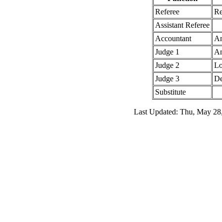
Referee
Re
Assistant Referee
Accountant
Am
Judge 1
An
Judge 2
Lo
Judge 3
De
Substitute
Last Updated: Thu, May 28,