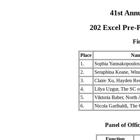
41st Ann
202 Excel Pre-
Fi
Place
Na
1.
Sophia Yannakopoulos
2.
Seraphina Keane, Win
3.
Claire Xu, Hayden Re
4.
Lilya Uzgur, The SC o
5.
Viktoria Baber, North 
6.
Nicola Garibaldi, The
Panel of Offic
Function