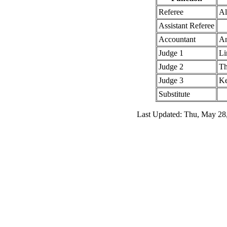
Referee
Al
Assistant Referee
Accountant
An
Judge 1
Li
Judge 2
Th
Judge 3
Ke
Substitute
Last Updated: Thu, May 28,