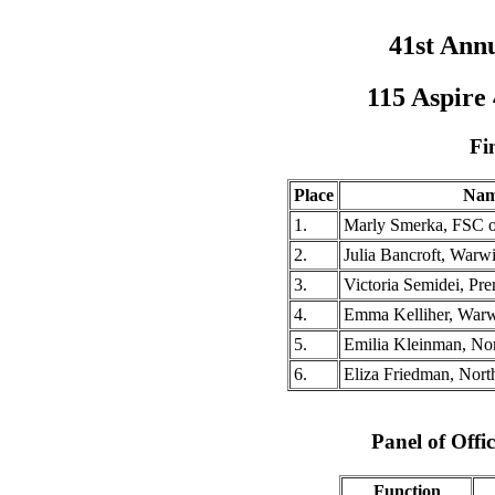
41st Ann
115 Aspire
Fi
Place
Na
1.
Marly Smerka, FSC 
2.
Julia Bancroft, Warw
3.
Victoria Semidei, Pr
4.
Emma Kelliher, Warw
5.
Emilia Kleinman, Nor
6.
Eliza Friedman, Nor
Panel of Offic
Function