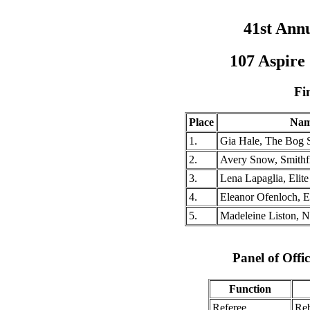
41st Ann
107 Aspire
Fi
Place
Na
1.
Gia Hale, The Bog
2.
Avery Snow, Smithf
3.
Lena Lapaglia, Elit
4.
Eleanor Ofenloch, E
5.
Madeleine Liston, N
Panel of Offic
Function
Referee
Reb