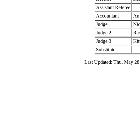
Assistant Referee
Accountant
Amy
Judge 1
Nic
Judge 2
Rac
Judge 3
Kit
Substitute
Last Updated: Thu, May 28,