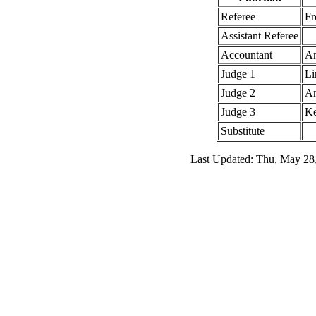
Referee
Fr
Assistant Referee
Accountant
An
Judge 1
Li
Judge 2
An
Judge 3
Ke
Substitute
Last Updated: Thu, May 28,