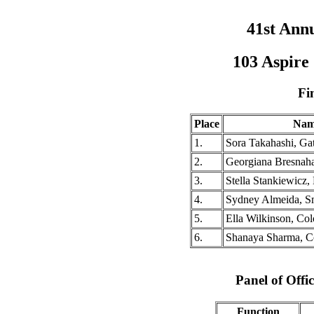
41st Ann
103 Aspire
Fi
Place
Nam
1.
Sora Takahashi, Gat
2.
Georgiana Bresnah
3.
Stella Stankiewicz
4.
Sydney Almeida, S
5.
Ella Wilkinson, Co
6.
Shanaya Sharma, C
Panel of Offic
Function