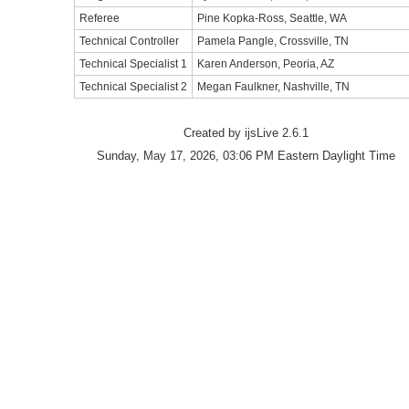
Referee
Pine Kopka-Ross, Seattle, WA
Technical Controller
Pamela Pangle, Crossville, TN
Technical Specialist 1
Karen Anderson, Peoria, AZ
Technical Specialist 2
Megan Faulkner, Nashville, TN
Created by ijsLive 2.6.1
Sunday, May 17, 2026, 03:06 PM Eastern Daylight Time