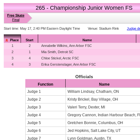
265 - Championship Junior Women FS
Free Skate
Final
Start time:
May 17, 2:40 PM Eastern Daylight Time
Venue:
Stadium Rink
Judge de
Place
Start
Name
1
2
Annabelle Wilkins, Ann Arbor FSC
2
1
Mia Smith, Detroit SC
3
4
Chloe Stickel, Arctic FSC
4
3
Erika Gerstenslager, Ann Arbor FSC
Officials
Function
Name
Judge 1
William Lindsay, Chatham, ON
Judge 2
Kristy Brickel, Bay Village, OH
Judge 3
Valeri Terry, Dexter, MI
Judge 4
Gregory Cannon, Indian Harbour Beach, F
Judge 5
Gretchen Bonnie, Columbus, OH
Judge 6
Jed Hopkins, Salt Lake City, UT
Judge 7
Lynn Goldman, Austin, TX