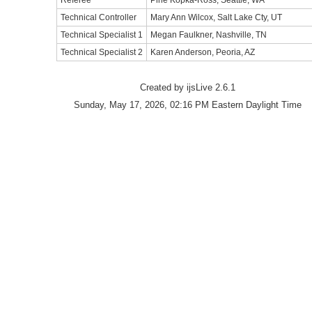
Referee
Pine Kopka-Ross, Seattle, WA
Technical Controller
Mary Ann Wilcox, Salt Lake Cty, UT
Technical Specialist 1
Megan Faulkner, Nashville, TN
Technical Specialist 2
Karen Anderson, Peoria, AZ
Created by ijsLive 2.6.1
Sunday, May 17, 2026, 02:16 PM Eastern Daylight Time