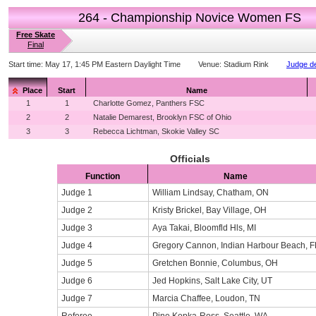
264 - Championship Novice Women FS
Free Skate
Final
Start time:
May 17, 1:45 PM Eastern Daylight Time
Venue:
Stadium Rink
Judge de
Place
Start
Name
1
1
Charlotte Gomez, Panthers FSC
2
2
Natalie Demarest, Brooklyn FSC of Ohio
3
3
Rebecca Lichtman, Skokie Valley SC
Officials
Function
Name
Judge 1
William Lindsay, Chatham, ON
Judge 2
Kristy Brickel, Bay Village, OH
Judge 3
Aya Takai, Bloomfld Hls, MI
Judge 4
Gregory Cannon, Indian Harbour Beach, F
Judge 5
Gretchen Bonnie, Columbus, OH
Judge 6
Jed Hopkins, Salt Lake City, UT
Judge 7
Marcia Chaffee, Loudon, TN