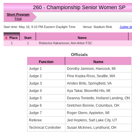
260 - Championship Senior Women SP
Short Program
Final
Start time:
May 16, 9:10 PM Eastern Daylight Time
Venue:
Stadium Rink
Judge de
Place
Start
Name
1
1
Rebecka Hakansson, Ann Arbor FSC
Officials
Function
Name
Judge 1
Dorothy Jamison, Hancock, MI
Judge 2
Pine Kopka-Ross, Seattle, WA
Judge 3
Aristeo Brito, Springfield, VA
Judge 4
Aya Takai, Bloomfld Hls, MI
Judge 5
Deanna Tomietto, Holland Landing, ON
Judge 6
Gretchen Bonnie, Columbus, OH
Judge 7
Roger Glenn, Appleton, WI
Referee
Jed Hopkins, Salt Lake City, UT
Technical Controller
Susan McInnes, Lyndhurst, OH