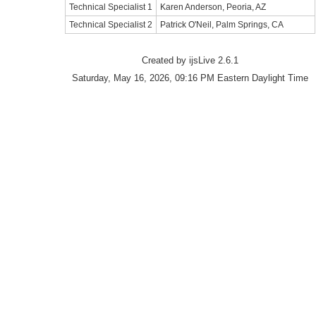
Technical Specialist 1
Karen Anderson, Peoria, AZ
Technical Specialist 2
Patrick O'Neil, Palm Springs, CA
Created by ijsLive 2.6.1
Saturday, May 16, 2026, 09:16 PM Eastern Daylight Time