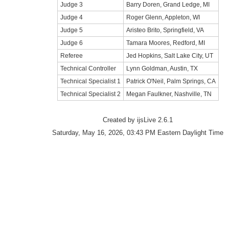
Judge 3
Barry Doren, Grand Ledge, MI
Judge 4
Roger Glenn, Appleton, WI
Judge 5
Aristeo Brito, Springfield, VA
Judge 6
Tamara Moores, Redford, MI
Referee
Jed Hopkins, Salt Lake City, UT
Technical Controller
Lynn Goldman, Austin, TX
Technical Specialist 1
Patrick O'Neil, Palm Springs, CA
Technical Specialist 2
Megan Faulkner, Nashville, TN
Created by ijsLive 2.6.1
Saturday, May 16, 2026, 03:43 PM Eastern Daylight Time