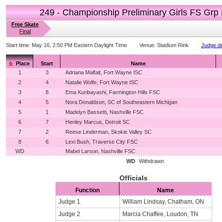
249 - Championship Preliminary Girls FS Grp
Free Skate
Final
Start time:
May 16, 2:50 PM Eastern Daylight Time
Venue:
Stadium Rink
Judge de
Place
Start
Name
1
3
Adriana Malfait, Fort Wayne ISC
2
4
Natalie Wolfe, Fort Wayne ISC
3
8
Ema Kuribayashi, Farmington Hills FSC
4
5
Nora Donaldson, SC of Southeastern Michigan
5
1
Madelyn Bassetti, Nashville FSC
6
7
Henley Marcus, Detroit SC
7
2
Reese Linderman, Skokie Valley SC
8
6
Lexi Bush, Traverse City FSC
WD
Mabel Larson, Nashville FSC
WD
Withdrawn
Officials
Function
Name
Judge 1
William Lindsay, Chatham, ON
Judge 2
Marcia Chaffee, Loudon, TN