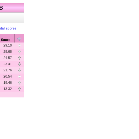
 B
tail scores
Score
29.10
28.68
24.57
23.41
21.76
20.54
19.46
13.32