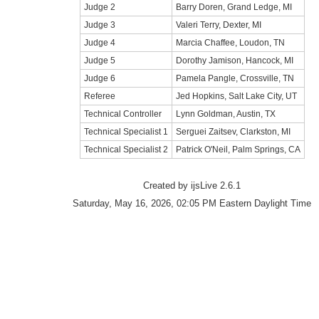
Judge 2
Barry Doren, Grand Ledge, MI
Judge 3
Valeri Terry, Dexter, MI
Judge 4
Marcia Chaffee, Loudon, TN
Judge 5
Dorothy Jamison, Hancock, MI
Judge 6
Pamela Pangle, Crossville, TN
Referee
Jed Hopkins, Salt Lake City, UT
Technical Controller
Lynn Goldman, Austin, TX
Technical Specialist 1
Serguei Zaitsev, Clarkston, MI
Technical Specialist 2
Patrick O'Neil, Palm Springs, CA
Created by ijsLive 2.6.1
Saturday, May 16, 2026, 02:05 PM Eastern Daylight Time