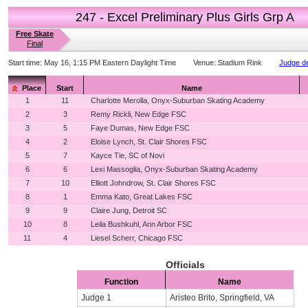
247 - Excel Preliminary Plus Girls Grp A
Free Skate
Final
Start time:
May 16, 1:15 PM Eastern Daylight Time
Venue:
Stadium Rink
Judge de
Place
Start
Name
1
11
Charlotte Merolla, Onyx-Suburban Skating Academy
2
3
Remy Rickli, New Edge FSC
3
5
Faye Dumas, New Edge FSC
4
2
Eloise Lynch, St. Clair Shores FSC
5
7
Kayce Tie, SC of Novi
6
6
Lexi Massoglia, Onyx-Suburban Skating Academy
7
10
Elliott Johndrow, St. Clair Shores FSC
8
1
Emma Kato, Great Lakes FSC
9
9
Claire Jung, Detroit SC
10
8
Leila Bushkuhl, Ann Arbor FSC
11
4
Liesel Scherr, Chicago FSC
Officials
Function
Name
Judge 1
Aristeo Brito, Springfield, VA