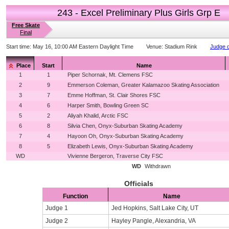
243 - Excel Preliminary Plus Girls Grp E
Free Skate
Final
Start time:
May 16, 10:00 AM Eastern Daylight Time
Venue:
Stadium Rink
Judge d
Place
Start
Name
1
1
Piper Schornak, Mt. Clemens FSC
2
9
Emmerson Coleman, Greater Kalamazoo Skating Association
3
7
Emme Hoffman, St. Clair Shores FSC
4
6
Harper Smith, Bowling Green SC
5
2
Aliyah Khalid, Arctic FSC
6
8
Silvia Chen, Onyx-Suburban Skating Academy
7
4
Hayoon Oh, Onyx-Suburban Skating Academy
8
5
Elizabeth Lewis, Onyx-Suburban Skating Academy
WD
Vivienne Bergeron, Traverse City FSC
WD
Withdrawn
Officials
Function
Name
Judge 1
Jed Hopkins, Salt Lake City, UT
Judge 2
Hayley Pangle, Alexandria, VA