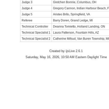
Judge 3
Gretchen Bonnie, Columbus, OH
Judge 4
Gregory Cannon, Indian Harbour Beach, 
Judge 5
Aristeo Brito, Springfield, VA
Referee
Barry Doren, Grand Ledge, MI
Technical Controller
Deanna Tomietto, Holland Landing, ON
Technical Specialist 1
Laura Patterson, Fountain Hills, AZ
Technical Specialist 2
Catherine Mifsud, Van Buren Township, MI
Created by ijsLive 2.6.1
Saturday, May 16, 2026, 10:50 AM Eastern Daylight Time