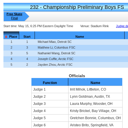
232 - Championship Preliminary Boys FS
Free Skate
Final
Start time:
May 15, 6:25 PM Eastern Daylight Time
Venue:
Stadium Rink
Judge de
Place
Start
Name
1
1
Michael Miao, Detroit SC
2
3
Matthew Li, Columbus FSC
3
5
Nathaniel Wang, Detroit SC
4
4
Joseph Cuffle, Arctic FSC
5
2
Jayden Zhou, Arctic FSC
Officials
Function
Name
Judge 1
Irrit Mihok, Littleton, CO
Judge 2
Lynn Goldman, Austin, TX
Judge 3
Laura Murphy, Wooster, OH
Judge 4
Kristy Brickel, Bay Village, OH
Judge 5
Gretchen Bonnie, Columbus, OH
Judge 6
Aristeo Brito, Springfield, VA