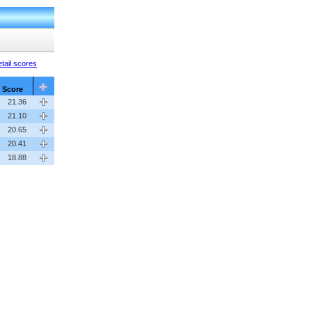
tail scores
Score
21.36
21.10
20.65
20.41
18.88