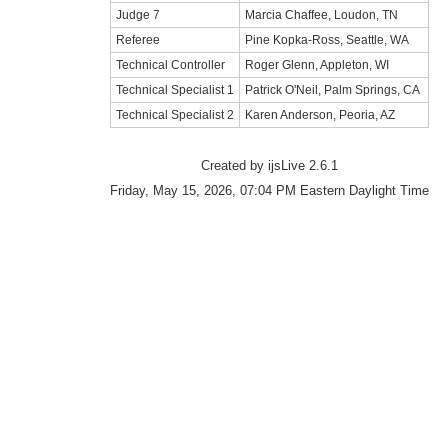
Judge 7
Marcia Chaffee, Loudon, TN
Referee
Pine Kopka-Ross, Seattle, WA
Technical Controller
Roger Glenn, Appleton, WI
Technical Specialist 1
Patrick O'Neil, Palm Springs, CA
Technical Specialist 2
Karen Anderson, Peoria, AZ
Created by ijsLive 2.6.1
Friday, May 15, 2026, 07:04 PM Eastern Daylight Time