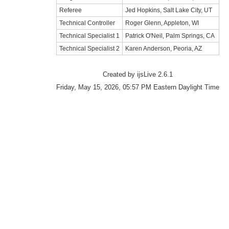
Referee
Jed Hopkins, Salt Lake City, UT
Technical Controller
Roger Glenn, Appleton, WI
Technical Specialist 1
Patrick O'Neil, Palm Springs, CA
Technical Specialist 2
Karen Anderson, Peoria, AZ
Created by ijsLive 2.6.1
Friday, May 15, 2026, 05:57 PM Eastern Daylight Time