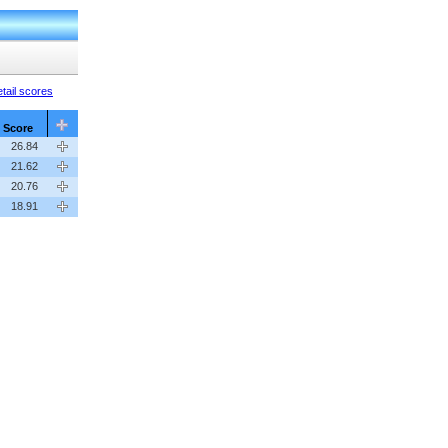
tail scores
Score
26.84
21.62
20.76
18.91