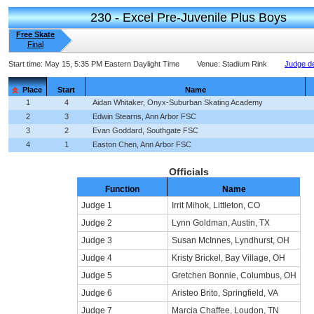
230 - Excel Pre-Juvenile Plus Boys
Free Skate
Final
Start time:
May 15, 5:35 PM Eastern Daylight Time
Venue:
Stadium Rink
Judge de
Place
Start
Name
1
4
Aidan Whitaker, Onyx-Suburban Skating Academy
2
3
Edwin Stearns, Ann Arbor FSC
3
2
Evan Goddard, Southgate FSC
4
1
Easton Chen, Ann Arbor FSC
Officials
Function
Name
Judge 1
Irrit Mihok, Littleton, CO
Judge 2
Lynn Goldman, Austin, TX
Judge 3
Susan McInnes, Lyndhurst, OH
Judge 4
Kristy Brickel, Bay Village, OH
Judge 5
Gretchen Bonnie, Columbus, OH
Judge 6
Aristeo Brito, Springfield, VA
Judge 7
Marcia Chaffee, Loudon, TN