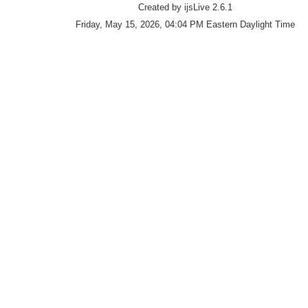
Created by ijsLive 2.6.1
Friday, May 15, 2026, 04:04 PM Eastern Daylight Time