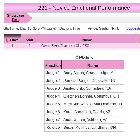
221 - Novice Emotional Performance
Showcase
Final
Start time:
May 15, 3:45 PM Eastern Daylight Time
Venue:
Stadium Rink
Judge de
Place
Start
Name
1
1
Gwen Blyth, Traverse City FSC
Officials
Function
Name
Judge 1
Barry Doren, Grand Ledge, MI
Judge 2
Pamela Pangle, Crossville, TN
Judge 3
Aristeo Brito, Springfield, VA
Judge 4
Gretchen Bonnie, Columbus, OH
Judge 5
Mary Ann Wilcox, Salt Lake Cty, UT
Judge 6
Karen Anderson, Peoria, AZ
Judge 7
Andrew Lam, Ashburn, VA
Referee
Susan McInnes, Lyndhurst, OH