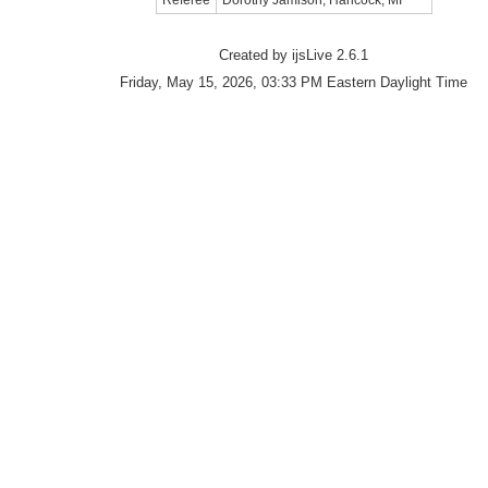
Referee
Dorothy Jamison, Hancock, MI
Created by ijsLive 2.6.1
Friday, May 15, 2026, 03:33 PM Eastern Daylight Time