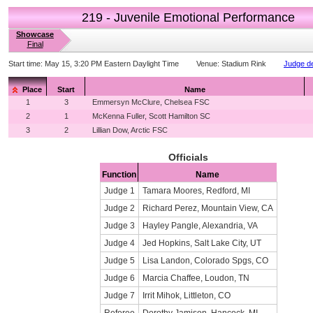
219 - Juvenile Emotional Performance
Showcase
Final
Start time:
May 15, 3:20 PM Eastern Daylight Time
Venue:
Stadium Rink
Judge de
Place
Start
Name
1
3
Emmersyn McClure, Chelsea FSC
2
1
McKenna Fuller, Scott Hamilton SC
3
2
Lillian Dow, Arctic FSC
Officials
Function
Name
Judge 1
Tamara Moores, Redford, MI
Judge 2
Richard Perez, Mountain View, CA
Judge 3
Hayley Pangle, Alexandria, VA
Judge 4
Jed Hopkins, Salt Lake City, UT
Judge 5
Lisa Landon, Colorado Spgs, CO
Judge 6
Marcia Chaffee, Loudon, TN
Judge 7
Irrit Mihok, Littleton, CO