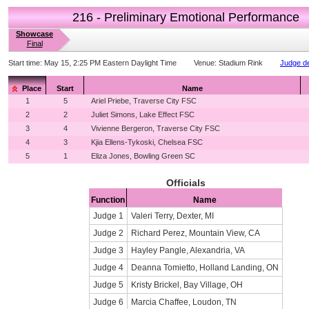
216 - Preliminary Emotional Performance
Showcase
Final
Start time:
May 15, 2:25 PM Eastern Daylight Time
Venue:
Stadium Rink
Judge de
Place
Start
Name
1
5
Ariel Priebe, Traverse City FSC
2
2
Juliet Simons, Lake Effect FSC
3
4
Vivienne Bergeron, Traverse City FSC
4
3
Kjia Ellens-Tykoski, Chelsea FSC
5
1
Eliza Jones, Bowling Green SC
Officials
Function
Name
Judge 1
Valeri Terry, Dexter, MI
Judge 2
Richard Perez, Mountain View, CA
Judge 3
Hayley Pangle, Alexandria, VA
Judge 4
Deanna Tomietto, Holland Landing, ON
Judge 5
Kristy Brickel, Bay Village, OH
Judge 6
Marcia Chaffee, Loudon, TN