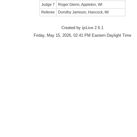
Judge 7
Roger Glenn, Appleton, WI
Referee
Dorothy Jamison, Hancock, MI
Created by ijsLive 2.6.1
Friday, May 15, 2026, 02:41 PM Eastern Daylight Time