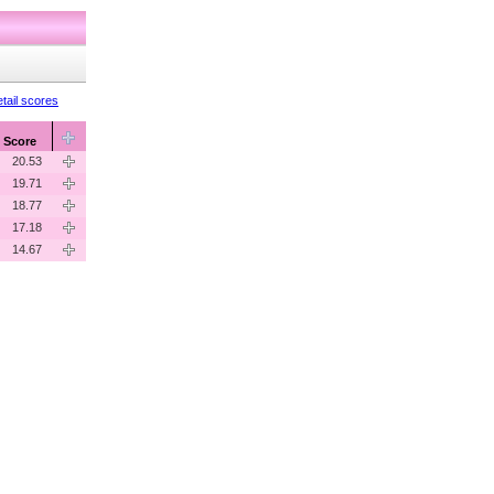
tail scores
Score
20.53
19.71
18.77
17.18
14.67