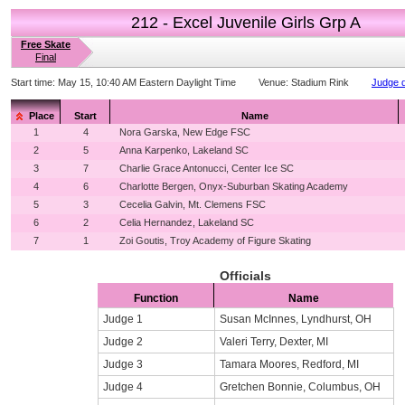
212 - Excel Juvenile Girls Grp A
Free Skate
Final
Start time:
May 15, 10:40 AM Eastern Daylight Time
Venue:
Stadium Rink
Judge d
Place
Start
Name
1
4
Nora Garska, New Edge FSC
2
5
Anna Karpenko, Lakeland SC
3
7
Charlie Grace Antonucci, Center Ice SC
4
6
Charlotte Bergen, Onyx-Suburban Skating Academy
5
3
Cecelia Galvin, Mt. Clemens FSC
6
2
Celia Hernandez, Lakeland SC
7
1
Zoi Goutis, Troy Academy of Figure Skating
Officials
Function
Name
Judge 1
Susan McInnes, Lyndhurst, OH
Judge 2
Valeri Terry, Dexter, MI
Judge 3
Tamara Moores, Redford, MI
Judge 4
Gretchen Bonnie, Columbus, OH