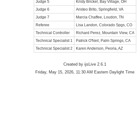
Judge 5
Kristy Brickel, Bay Village, OH
Judge 6
Aristeo Brito, Springfield, VA
Judge 7
Marcia Chaffee, Loudon, TN
Referee
Lisa Landon, Colorado Spgs, CO
Technical Controller
Richard Perez, Mountain View, CA
Technical Specialist 1
Patrick O'Neil, Palm Springs, CA
Technical Specialist 2
Karen Anderson, Peoria, AZ
Created by ijsLive 2.6.1
Friday, May 15, 2026, 11:30 AM Eastern Daylight Time