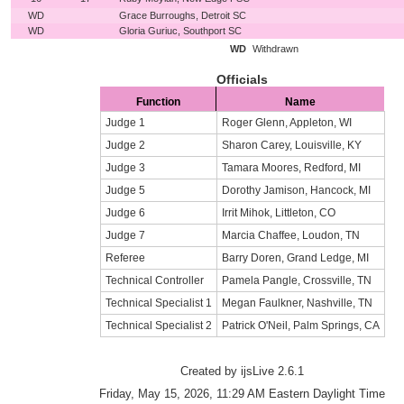
WD
Grace Burroughs, Detroit SC
WD
Gloria Guriuc, Southport SC
WD
Withdrawn
Officials
Function
Name
Judge 1
Roger Glenn, Appleton, WI
Judge 2
Sharon Carey, Louisville, KY
Judge 3
Tamara Moores, Redford, MI
Judge 5
Dorothy Jamison, Hancock, MI
Judge 6
Irrit Mihok, Littleton, CO
Judge 7
Marcia Chaffee, Loudon, TN
Referee
Barry Doren, Grand Ledge, MI
Technical Controller
Pamela Pangle, Crossville, TN
Technical Specialist 1
Megan Faulkner, Nashville, TN
Technical Specialist 2
Patrick O'Neil, Palm Springs, CA
Created by ijsLive 2.6.1
Friday, May 15, 2026, 11:29 AM Eastern Daylight Time