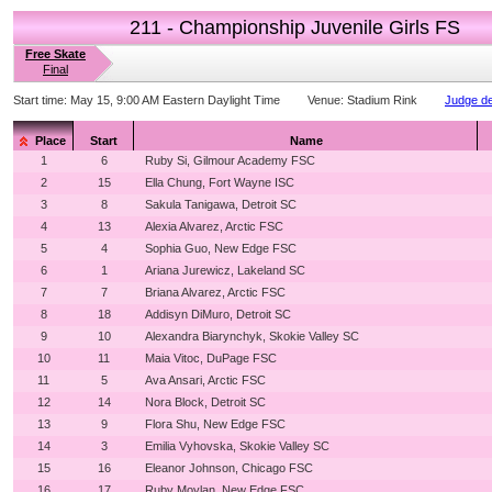
211 - Championship Juvenile Girls FS
Free Skate
Final
Start time:
May 15, 9:00 AM Eastern Daylight Time
Venue:
Stadium Rink
Judge de
Place
Start
Name
1
6
Ruby Si, Gilmour Academy FSC
2
15
Ella Chung, Fort Wayne ISC
3
8
Sakula Tanigawa, Detroit SC
4
13
Alexia Alvarez, Arctic FSC
5
4
Sophia Guo, New Edge FSC
6
1
Ariana Jurewicz, Lakeland SC
7
7
Briana Alvarez, Arctic FSC
8
18
Addisyn DiMuro, Detroit SC
9
10
Alexandra Biarynchyk, Skokie Valley SC
10
11
Maia Vitoc, DuPage FSC
11
5
Ava Ansari, Arctic FSC
12
14
Nora Block, Detroit SC
13
9
Flora Shu, New Edge FSC
14
3
Emilia Vyhovska, Skokie Valley SC
15
16
Eleanor Johnson, Chicago FSC
16
17
Ruby Moylan, New Edge FSC