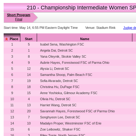
210 - Championship Intermediate Women S
Short Program
Final
Start time:
May 14, 6:55 PM Eastern Daylight Time
Venue:
Stadium Rink
Judge de
Place
Start
Name
1
5
Isabel Sena, Washington FSC
2
1
Angela Dai, Detroit SC
3
8
Yana Oleynik, Skokie Valley SC
4
9
Aubrie Hayes, Forestwood FSC of Parma Ohio
5
12
Alysia Li, Detroit SC
6
14
Samantha Shoop, Palm Beach FSC
7
19
Sofia Alvarado, Detroit SC
8
18
Christina Hu, DuPage FSC
9
15
Anne Yoshioka, Gilmour Academy FSC
10
4
Olivia Hu, Detroit SC
11
13
Harriet Wang, Detroit SC
12
20
Savannah Hayes, Forestwood FSC of Parma Ohio
13
7
Songhyeon Lee, Detroit SC
14
10
Madalyn Proper, Westminster FSC of Erie
15
6
Zoe Leibowitz, Shaker FSC
16
3
Riley Toste, North Jersey FSC