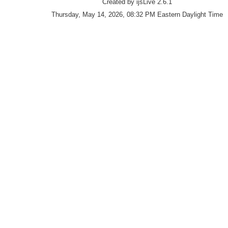
Created by ijsLive 2.6.1
Thursday, May 14, 2026, 08:32 PM Eastern Daylight Time