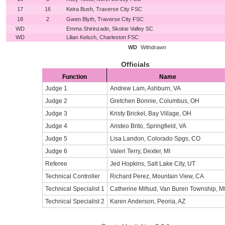
17
16
Keira Bush, Traverse City FSC
18
2
Gwen Blyth, Traverse City FSC
WD
Emma Shirinzade, Skokie Valley SC
WD
Lilian Kelsch, Charleston FSC
WD
Withdrawn
Officials
Function
Name
Judge 1
Andrew Lam, Ashburn, VA
Judge 2
Gretchen Bonnie, Columbus, OH
Judge 3
Kristy Brickel, Bay Village, OH
Judge 4
Aristeo Brito, Springfield, VA
Judge 5
Lisa Landon, Colorado Spgs, CO
Judge 6
Valeri Terry, Dexter, MI
Referee
Jed Hopkins, Salt Lake City, UT
Technical Controller
Richard Perez, Mountain View, CA
Technical Specialist 1
Catherine Mifsud, Van Buren Township, M
Technical Specialist 2
Karen Anderson, Peoria, AZ