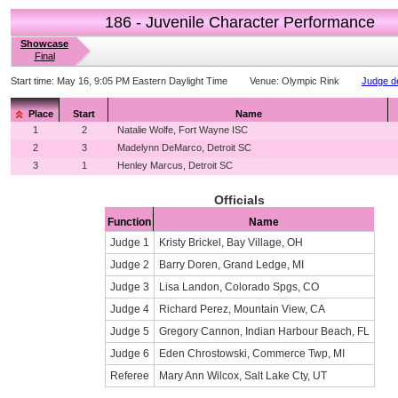
186 - Juvenile Character Performance
Showcase
Final
Start time:
May 16, 9:05 PM Eastern Daylight Time
Venue:
Olympic Rink
Judge de
Place
Start
Name
1
2
Natalie Wolfe, Fort Wayne ISC
2
3
Madelynn DeMarco, Detroit SC
3
1
Henley Marcus, Detroit SC
Officials
Function
Name
Judge 1
Kristy Brickel, Bay Village, OH
Judge 2
Barry Doren, Grand Ledge, MI
Judge 3
Lisa Landon, Colorado Spgs, CO
Judge 4
Richard Perez, Mountain View, CA
Judge 5
Gregory Cannon, Indian Harbour Beach, FL
Judge 6
Eden Chrostowski, Commerce Twp, MI
Referee
Mary Ann Wilcox, Salt Lake Cty, UT