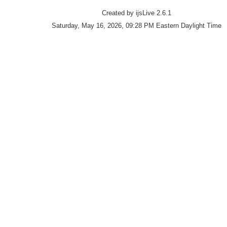
Created by ijsLive 2.6.1
Saturday, May 16, 2026, 09:28 PM Eastern Daylight Time