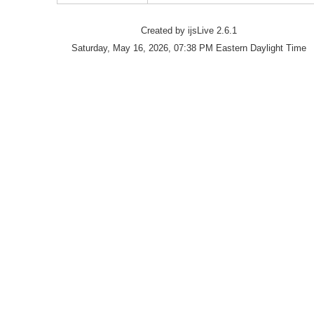
Created by ijsLive 2.6.1
Saturday, May 16, 2026, 07:38 PM Eastern Daylight Time