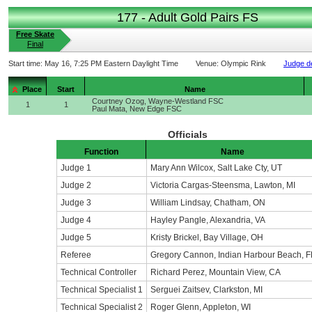
177 - Adult Gold Pairs FS
Free Skate
Final
Start time:
May 16, 7:25 PM Eastern Daylight Time
Venue:
Olympic Rink
Judge de
Place
Start
Name
Courtney Ozog, Wayne-Westland FSC
1
1
Paul Mata, New Edge FSC
Officials
Function
Name
Judge 1
Mary Ann Wilcox, Salt Lake Cty, UT
Judge 2
Victoria Cargas-Steensma, Lawton, MI
Judge 3
William Lindsay, Chatham, ON
Judge 4
Hayley Pangle, Alexandria, VA
Judge 5
Kristy Brickel, Bay Village, OH
Referee
Gregory Cannon, Indian Harbour Beach, F
Technical Controller
Richard Perez, Mountain View, CA
Technical Specialist 1
Serguei Zaitsev, Clarkston, MI
Technical Specialist 2
Roger Glenn, Appleton, WI