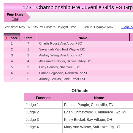
173 - Championship Pre-Juvenile Girls FS Grp
Free Skate
Final
Start time:
May 16, 5:35 PM Eastern Daylight Time
Venue:
Olympic Rink
Judge de
Place
Start
Name
1
7
Charlie Roost, Ann Arbor FSC
2
1
Savannah Pak, Fort Wayne ISC
3
2
Audrey Wang, Ann Arbor FSC
4
4
Alessandra Notter, Skokie Valley SC
5
3
Lucy Pontius, Nashville FSC
6
6
Emma Begicevic, Northern Ice SC
7
5
Audrey Shields, Lake Effect FSC
Officials
Function
Name
Judge 1
Pamela Pangle, Crossville, TN
Judge 2
Eden Chrostowski, Commerce Twp, MI
Judge 3
Kristy Brickel, Bay Village, OH
Judge 4
Mary Ann Wilcox, Salt Lake Cty, UT