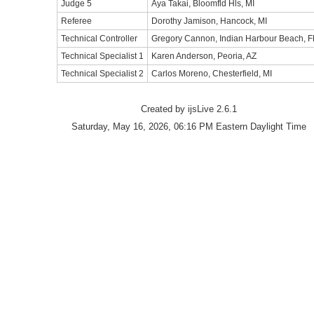
Judge 5
Aya Takai, Bloomfld Hls, MI
Referee
Dorothy Jamison, Hancock, MI
Technical Controller
Gregory Cannon, Indian Harbour Beach, F
Technical Specialist 1
Karen Anderson, Peoria, AZ
Technical Specialist 2
Carlos Moreno, Chesterfield, MI
Created by ijsLive 2.6.1
Saturday, May 16, 2026, 06:16 PM Eastern Daylight Time