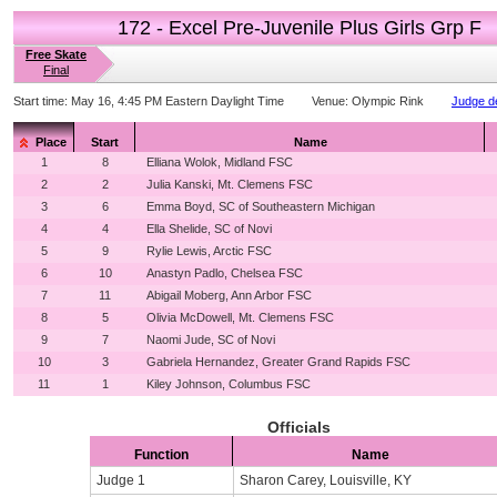
172 - Excel Pre-Juvenile Plus Girls Grp F
Free Skate
Final
Start time:
May 16, 4:45 PM Eastern Daylight Time
Venue:
Olympic Rink
Judge de
Place
Start
Name
1
8
Elliana Wolok, Midland FSC
2
2
Julia Kanski, Mt. Clemens FSC
3
6
Emma Boyd, SC of Southeastern Michigan
4
4
Ella Shelide, SC of Novi
5
9
Rylie Lewis, Arctic FSC
6
10
Anastyn Padlo, Chelsea FSC
7
11
Abigail Moberg, Ann Arbor FSC
8
5
Olivia McDowell, Mt. Clemens FSC
9
7
Naomi Jude, SC of Novi
10
3
Gabriela Hernandez, Greater Grand Rapids FSC
11
1
Kiley Johnson, Columbus FSC
Officials
Function
Name
Judge 1
Sharon Carey, Louisville, KY