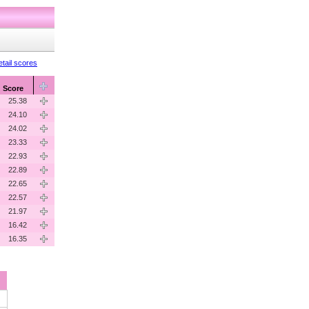
tail scores
Score
25.38
24.10
24.02
23.33
22.93
22.89
22.65
22.57
21.97
16.42
16.35