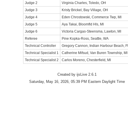
Judge 2
Virginia Charles, Toledo, OH
Judge 3
Kristy Brickel, Bay Village, OH
Judge 4
Eden Chrostowski, Commerce Twp, MI
Judge 5
Aya Takai, Bloomfld Hls, MI
Judge 6
Victoria Cargas-Steensma, Lawton, MI
Referee
Pine Kopka-Ross, Seattle, WA
Technical Controller
Gregory Cannon, Indian Harbour Beach, F
Technical Specialist 1
Catherine Mifsud, Van Buren Township, MI
Technical Specialist 2
Carlos Moreno, Chesterfield, MI
Created by ijsLive 2.6.1
Saturday, May 16, 2026, 05:39 PM Eastern Daylight Time