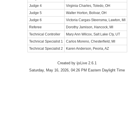
Judge 4
Virginia Charles, Toledo, OH
Judge 5
Walter Horton, Bolivar, OH
Judge 6
Victoria Cargas-Steensma, Lawton, MI
Referee
Dorothy Jamison, Hancock, MI
Technical Controller
Mary Ann Wilcox, Salt Lake Cty, UT
Technical Specialist 1
Carlos Moreno, Chesterfield, MI
Technical Specialist 2
Karen Anderson, Peoria, AZ
Created by ijsLive 2.6.1
Saturday, May 16, 2026, 04:26 PM Eastern Daylight Time