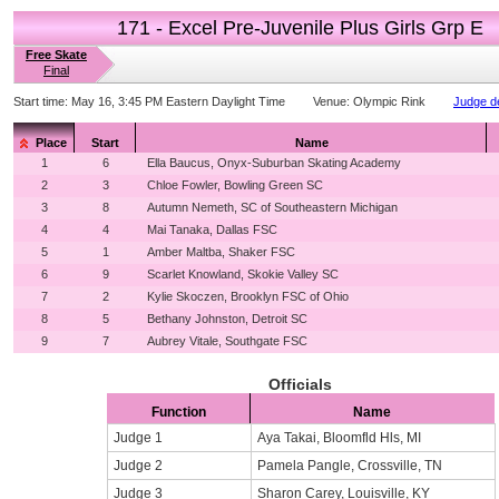
171 - Excel Pre-Juvenile Plus Girls Grp E
Free Skate
Final
Start time:
May 16, 3:45 PM Eastern Daylight Time
Venue:
Olympic Rink
Judge de
Place
Start
Name
1
6
Ella Baucus, Onyx-Suburban Skating Academy
2
3
Chloe Fowler, Bowling Green SC
3
8
Autumn Nemeth, SC of Southeastern Michigan
4
4
Mai Tanaka, Dallas FSC
5
1
Amber Maltba, Shaker FSC
6
9
Scarlet Knowland, Skokie Valley SC
7
2
Kylie Skoczen, Brooklyn FSC of Ohio
8
5
Bethany Johnston, Detroit SC
9
7
Aubrey Vitale, Southgate FSC
Officials
Function
Name
Judge 1
Aya Takai, Bloomfld Hls, MI
Judge 2
Pamela Pangle, Crossville, TN
Judge 3
Sharon Carey, Louisville, KY