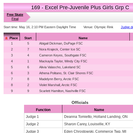
169 - Excel Pre-Juvenile Plus Girls Grp C
Free Skate
Final
Start time:
May 16, 2:10 PM Eastern Daylight Time
Venue:
Olympic Rink
Judge de
Place
Start
Name
1
5
Abigail Dickman, DuPage FSC
2
7
Nora Krajeck, Center Ice SC
3
4
Cameron Keyes, Southgate FSC
4
1
Mackayla Taylor, Windy City FSC
5
6
Alivia Valascho, Lakeland SC
6
3
Athena Politano, St. Clair Shores FSC
7
8
Madelynn Berry, Arctic FSC
8
2
Violet Marshall, Arctic FSC
9
9
Scarlett Hamilton, Nashville FSC
Officials
Function
Name
Judge 1
Deanna Tomietto, Holland Landing, ON
Judge 2
Sharon Carey, Louisville, KY
Judge 3
Eden Chrostowski, Commerce Twp, MI