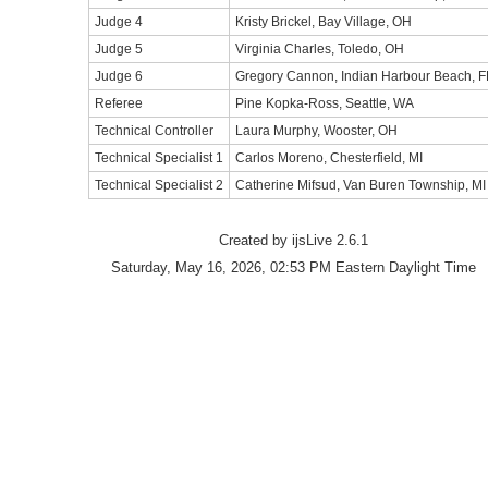
Judge 4
Kristy Brickel, Bay Village, OH
Judge 5
Virginia Charles, Toledo, OH
Judge 6
Gregory Cannon, Indian Harbour Beach, F
Referee
Pine Kopka-Ross, Seattle, WA
Technical Controller
Laura Murphy, Wooster, OH
Technical Specialist 1
Carlos Moreno, Chesterfield, MI
Technical Specialist 2
Catherine Mifsud, Van Buren Township, MI
Created by ijsLive 2.6.1
Saturday, May 16, 2026, 02:53 PM Eastern Daylight Time