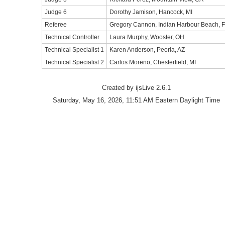
Judge 6
Dorothy Jamison, Hancock, MI
Referee
Gregory Cannon, Indian Harbour Beach, 
Technical Controller
Laura Murphy, Wooster, OH
Technical Specialist 1
Karen Anderson, Peoria, AZ
Technical Specialist 2
Carlos Moreno, Chesterfield, MI
Created by ijsLive 2.6.1
Saturday, May 16, 2026, 11:51 AM Eastern Daylight Time