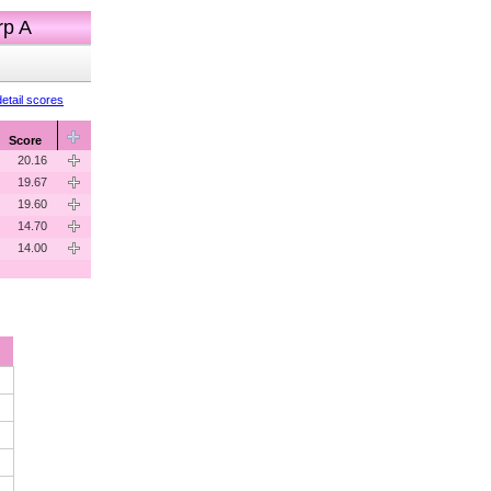
rp A
etail scores
Score
20.16
19.67
19.60
14.70
14.00