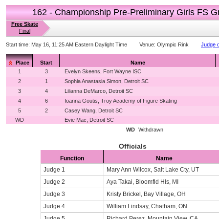
162 - Championship Pre-Preliminary Girls FS G
Free Skate
Final
Start time:
May 16, 11:25 AM Eastern Daylight Time
Venue:
Olympic Rink
Judge d
Place
Start
Name
1
3
Evelyn Skeens, Fort Wayne ISC
2
1
Sophia Anastasia Simon, Detroit SC
3
4
Lilianna DeMarco, Detroit SC
4
6
Ioanna Goutis, Troy Academy of Figure Skating
5
2
Casey Wang, Detroit SC
WD
Evie Mac, Detroit SC
WD
Withdrawn
Officials
Function
Name
Judge 1
Mary Ann Wilcox, Salt Lake Cty, UT
Judge 2
Aya Takai, Bloomfld Hls, MI
Judge 3
Kristy Brickel, Bay Village, OH
Judge 4
William Lindsay, Chatham, ON
Judge 5
Richard Perez, Mountain View, CA