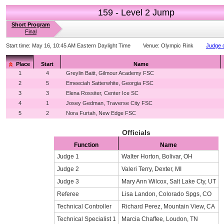
159 - Level 2 Jump
Short Program
Final
Start time:
May 16, 10:45 AM Eastern Daylight Time
Venue:
Olympic Rink
Judge d
Place
Start
Name
1
4
Greylin Baitt, Gilmour Academy FSC
2
5
Emeeciah Satterwhite, Georgia FSC
3
3
Elena Rossiter, Center Ice SC
4
1
Josey Gedman, Traverse City FSC
5
2
Nora Furtah, New Edge FSC
Officials
Function
Name
Judge 1
Walter Horton, Bolivar, OH
Judge 2
Valeri Terry, Dexter, MI
Judge 3
Mary Ann Wilcox, Salt Lake Cty, UT
Referee
Lisa Landon, Colorado Spgs, CO
Technical Controller
Richard Perez, Mountain View, CA
Technical Specialist 1
Marcia Chaffee, Loudon, TN