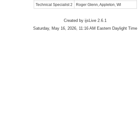
Technical Specialist 2
Roger Glenn, Appleton, WI
Created by ijsLive 2.6.1
Saturday, May 16, 2026, 11:16 AM Eastern Daylight Time