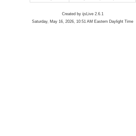
Created by ijsLive 2.6.1
Saturday, May 16, 2026, 10:51 AM Eastern Daylight Time