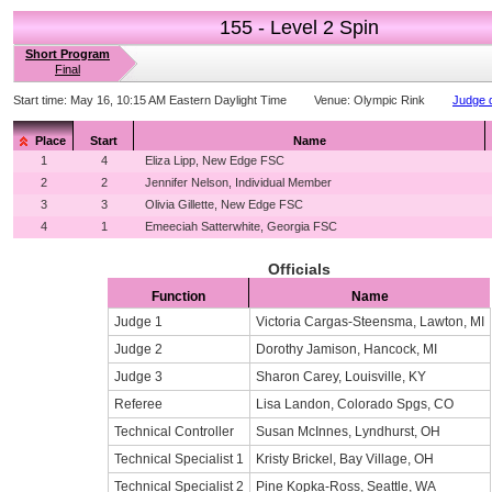
155 - Level 2 Spin
Short Program
Final
Start time:
May 16, 10:15 AM Eastern Daylight Time
Venue:
Olympic Rink
Judge d
Place
Start
Name
1
4
Eliza Lipp, New Edge FSC
2
2
Jennifer Nelson, Individual Member
3
3
Olivia Gillette, New Edge FSC
4
1
Emeeciah Satterwhite, Georgia FSC
Officials
Function
Name
Judge 1
Victoria Cargas-Steensma, Lawton, MI
Judge 2
Dorothy Jamison, Hancock, MI
Judge 3
Sharon Carey, Louisville, KY
Referee
Lisa Landon, Colorado Spgs, CO
Technical Controller
Susan McInnes, Lyndhurst, OH
Technical Specialist 1
Kristy Brickel, Bay Village, OH
Technical Specialist 2
Pine Kopka-Ross, Seattle, WA