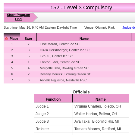
152 - Level 3 Compulsory
Short Program
Final
Start time:
May 16, 9:40 AM Eastern Daylight Time
Venue:
Olympic Rink
Judge de
Place
Start
Name
1
7
Elise Moran, Center Ice SC
2
3
Olivia Hershberger, Center Ice SC
3
5
Eva Xu, Center Ice SC
4
1
Trevor Elder, Center Ice SC
5
4
Margette Isho, Bowling Green SC
6
2
Destiny Derrick, Bowling Green SC
7
6
Annelle Figueroa, Nashville FSC
Officials
Function
Name
Judge 1
Virginia Charles, Toledo, OH
Judge 2
Walter Horton, Bolivar, OH
Judge 3
Aya Takai, Bloomfld Hls, MI
Referee
Tamara Moores, Redford, MI