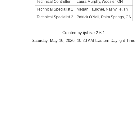
Technical Controller
Laura Murphy, Wooster, OH
Technical Specialist 1
Megan Faulkner, Nashville, TN
Technical Specialist 2
Patrick O'Neil, Palm Springs, CA
Created by ijsLive 2.6.1
Saturday, May 16, 2026, 10:23 AM Eastern Daylight Time