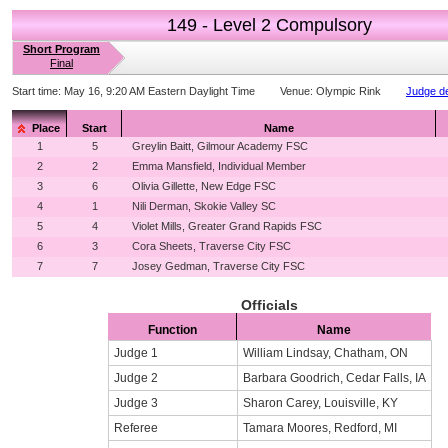
149 - Level 2 Compulsory
Short Program
Final
Start time:
May 16, 9:20 AM Eastern Daylight Time
Venue:
Olympic Rink
Judge de
Place
Start
Name
1
5
Greylin Baitt, Gilmour Academy FSC
2
2
Emma Mansfield, Individual Member
3
6
Olivia Gillette, New Edge FSC
4
1
Nili Derman, Skokie Valley SC
5
4
Violet Mills, Greater Grand Rapids FSC
6
3
Cora Sheets, Traverse City FSC
7
7
Josey Gedman, Traverse City FSC
Officials
Function
Name
Judge 1
William Lindsay, Chatham, ON
Judge 2
Barbara Goodrich, Cedar Falls, IA
Judge 3
Sharon Carey, Louisville, KY
Referee
Tamara Moores, Redford, MI