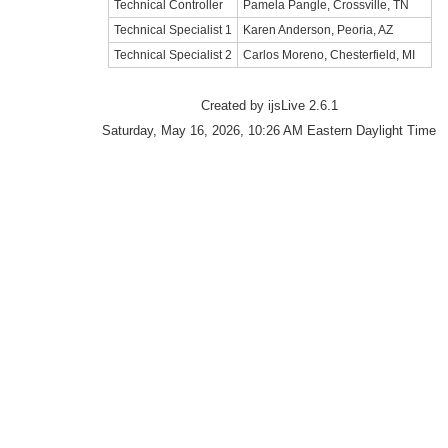
Technical Controller
Pamela Pangle, Crossville, TN
Technical Specialist 1
Karen Anderson, Peoria, AZ
Technical Specialist 2
Carlos Moreno, Chesterfield, MI
Created by ijsLive 2.6.1
Saturday, May 16, 2026, 10:26 AM Eastern Daylight Time