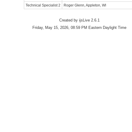
Technical Specialist 2
Roger Glenn, Appleton, WI
Created by ijsLive 2.6.1
Friday, May 15, 2026, 08:59 PM Eastern Daylight Time