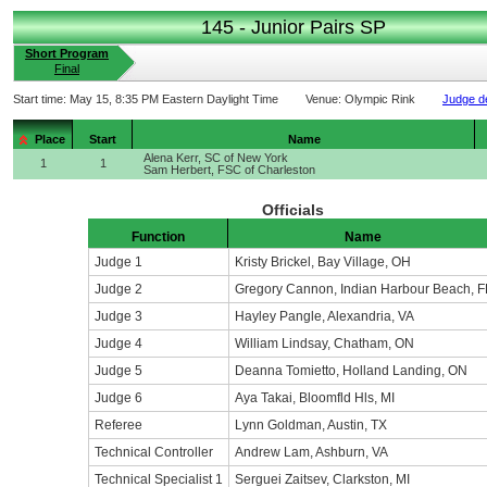
145 - Junior Pairs SP
Short Program
Final
Start time:
May 15, 8:35 PM Eastern Daylight Time
Venue:
Olympic Rink
Judge de
Place
Start
Name
Alena Kerr, SC of New York
1
1
Sam Herbert, FSC of Charleston
Officials
Function
Name
Judge 1
Kristy Brickel, Bay Village, OH
Judge 2
Gregory Cannon, Indian Harbour Beach, F
Judge 3
Hayley Pangle, Alexandria, VA
Judge 4
William Lindsay, Chatham, ON
Judge 5
Deanna Tomietto, Holland Landing, ON
Judge 6
Aya Takai, Bloomfld Hls, MI
Referee
Lynn Goldman, Austin, TX
Technical Controller
Andrew Lam, Ashburn, VA
Technical Specialist 1
Serguei Zaitsev, Clarkston, MI