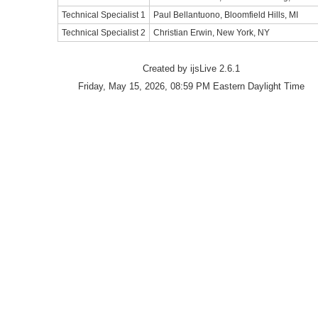
Technical Specialist 1
Paul Bellantuono, Bloomfield Hills, MI
Technical Specialist 2
Christian Erwin, New York, NY
Created by ijsLive 2.6.1
Friday, May 15, 2026, 08:59 PM Eastern Daylight Time