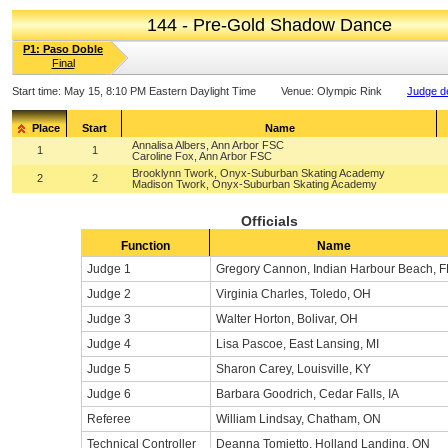
144 - Pre-Gold Shadow Dance
P1: Paso Doble
Final
Start time:
May 15, 8:10 PM Eastern Daylight Time
Venue:
Olympic Rink
Judge de
Place
Start
Name
Annalisa Albers, Ann Arbor FSC
1
1
Caroline Fox, Ann Arbor FSC
Brooklynn Twork, Onyx-Suburban Skating Academy
2
2
Madison Twork, Onyx-Suburban Skating Academy
Officials
Function
Name
Judge 1
Gregory Cannon, Indian Harbour Beach, F
Judge 2
Virginia Charles, Toledo, OH
Judge 3
Walter Horton, Bolivar, OH
Judge 4
Lisa Pascoe, East Lansing, MI
Judge 5
Sharon Carey, Louisville, KY
Judge 6
Barbara Goodrich, Cedar Falls, IA
Referee
William Lindsay, Chatham, ON
Technical Controller
Deanna Tomietto, Holland Landing, ON