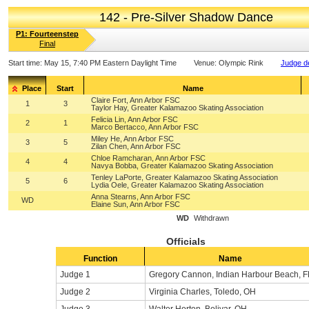
142 - Pre-Silver Shadow Dance
P1: Fourteenstep
Final
Start time:
May 15, 7:40 PM Eastern Daylight Time
Venue:
Olympic Rink
Judge de
Place
Start
Name
Claire Fort, Ann Arbor FSC
1
3
Taylor Hay, Greater Kalamazoo Skating Association
Felicia Lin, Ann Arbor FSC
2
1
Marco Bertacco, Ann Arbor FSC
Miley He, Ann Arbor FSC
3
5
Zilan Chen, Ann Arbor FSC
Chloe Ramcharan, Ann Arbor FSC
4
4
Navya Bobba, Greater Kalamazoo Skating Association
Tenley LaPorte, Greater Kalamazoo Skating Association
5
6
Lydia Oele, Greater Kalamazoo Skating Association
Anna Stearns, Ann Arbor FSC
WD
Elaine Sun, Ann Arbor FSC
WD
Withdrawn
Officials
Function
Name
Judge 1
Gregory Cannon, Indian Harbour Beach, F
Judge 2
Virginia Charles, Toledo, OH