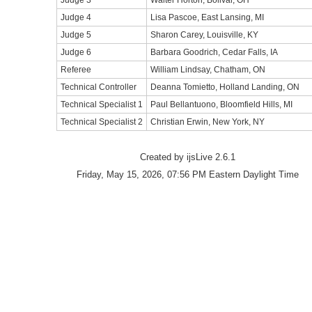
Judge 3
Walter Horton, Bolivar, OH
Judge 4
Lisa Pascoe, East Lansing, MI
Judge 5
Sharon Carey, Louisville, KY
Judge 6
Barbara Goodrich, Cedar Falls, IA
Referee
William Lindsay, Chatham, ON
Technical Controller
Deanna Tomietto, Holland Landing, ON
Technical Specialist 1
Paul Bellantuono, Bloomfield Hills, MI
Technical Specialist 2
Christian Erwin, New York, NY
Created by ijsLive 2.6.1
Friday, May 15, 2026, 07:56 PM Eastern Daylight Time