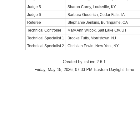
Judge 5
Sharon Carey, Louisville, KY
Judge 6
Barbara Goodrich, Cedar Falls, IA
Referee
Stephanie Jenkins, Burlingame, CA
Technical Controller
Mary Ann Wilcox, Salt Lake Cty, UT
Technical Specialist 1
Brooke Tufts, Morristown, NJ
Technical Specialist 2
Christian Erwin, New York, NY
Created by ijsLive 2.6.1
Friday, May 15, 2026, 07:33 PM Eastern Daylight Time