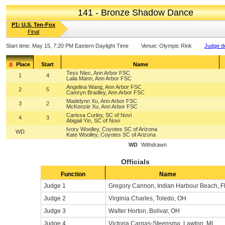
141 - Bronze Shadow Dance
P1: U.S. Ten-Fox
Final
Start time:
May 15, 7:20 PM Eastern Daylight Time
Venue:
Olympic Rink
Judge de
Place
Start
Name
Tess Niec, Ann Arbor FSC
1
4
Laila Mann, Ann Arbor FSC
Angelina Wang, Ann Arbor FSC
2
5
Camryn Bradley, Ann Arbor FSC
Madelynn Xu, Ann Arbor FSC
3
2
McKenzie Xu, Ann Arbor FSC
Carissa Curley, SC of Novi
4
3
Abigail Yin, SC of Novi
Ivory Woolley, Coyotes SC of Arizona
WD
Kate Woolley, Coyotes SC of Arizona
WD
Withdrawn
Officials
Function
Name
Judge 1
Gregory Cannon, Indian Harbour Beach, F
Judge 2
Virginia Charles, Toledo, OH
Judge 3
Walter Horton, Bolivar, OH
Judge 4
Victoria Cargas-Steensma, Lawton, MI