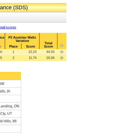
 Dance (SDS)
tail scores
ica
P2 Austrian Waltz
Variation
Total
e
Place
Score
Score
80
1
22.23
44.03
95
2
11.74
26.69
 MI
lls, IA
Landing, ON
 Cty, UT
d Hills, MI