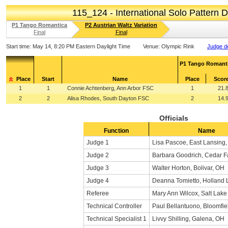
115_124 - International Solo Pattern
P1 Tango Romantica
P2 Austrian Waltz Variation
Final
Final
Start time:
May 14, 8:20 PM Eastern Daylight Time
Venue:
Olympic Rink
Judge de
P1 Tango Romant
Place
Start
Name
Place
Scor
1
1
Connie Achtenberg, Ann Arbor FSC
1
21.
2
2
Alisa Rhodes, South Dayton FSC
2
14.
Officials
Function
Name
Judge 1
Lisa Pascoe, East Lansing,
Judge 2
Barbara Goodrich, Cedar Fa
Judge 3
Walter Horton, Bolivar, OH
Judge 4
Deanna Tomietto, Holland 
Referee
Mary Ann Wilcox, Salt Lake
Technical Controller
Paul Bellantuono, Bloomfiel
Technical Specialist 1
Livvy Shilling, Galena, OH