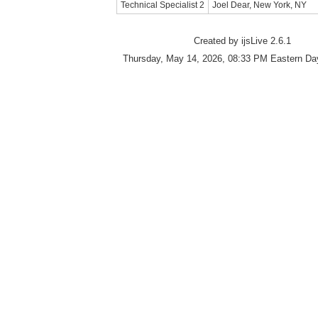
Technical Specialist 2
Joel Dear, New York, NY
Created by ijsLive 2.6.1
Thursday, May 14, 2026, 08:33 PM Eastern Day