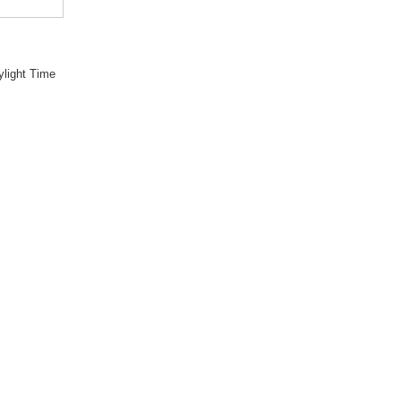
light Time