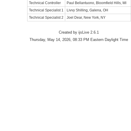
Technical Controller
Paul Bellantuono, Bloomfield Hills, MI
Technical Specialist 1
Livvy Shilling, Galena, OH
Technical Specialist 2
Joel Dear, New York, NY
Created by ijsLive 2.6.1
Thursday, May 14, 2026, 08:33 PM Eastern Daylight Time