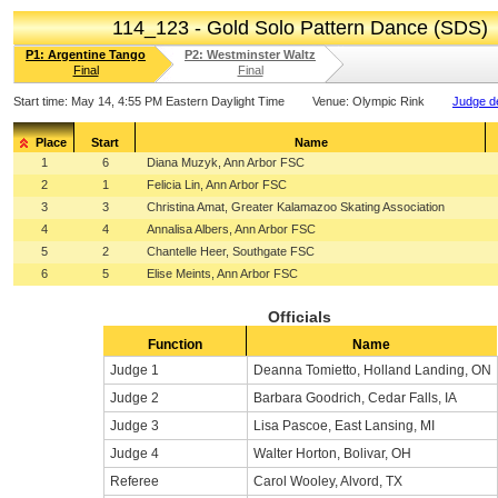
114_123 - Gold Solo Pattern Dance (SDS)
P1: Argentine Tango
P2: Westminster Waltz
Final
Final
Start time:
May 14, 4:55 PM Eastern Daylight Time
Venue:
Olympic Rink
Judge de
Place
Start
Name
1
6
Diana Muzyk, Ann Arbor FSC
2
1
Felicia Lin, Ann Arbor FSC
3
3
Christina Amat, Greater Kalamazoo Skating Association
4
4
Annalisa Albers, Ann Arbor FSC
5
2
Chantelle Heer, Southgate FSC
6
5
Elise Meints, Ann Arbor FSC
Officials
Function
Name
Judge 1
Deanna Tomietto, Holland Landing, ON
Judge 2
Barbara Goodrich, Cedar Falls, IA
Judge 3
Lisa Pascoe, East Lansing, MI
Judge 4
Walter Horton, Bolivar, OH
Referee
Carol Wooley, Alvord, TX