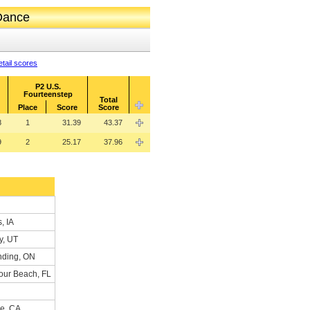
 Dance
tail scores
P2 U.S.
Fourteenstep
Total
Place
Score
Score
8
1
31.39
43.37
9
2
25.17
37.96
, IA
y, UT
nding, ON
our Beach, FL
me, CA