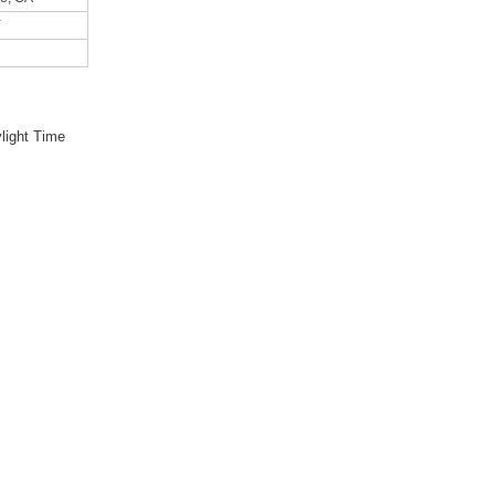
Y
light Time