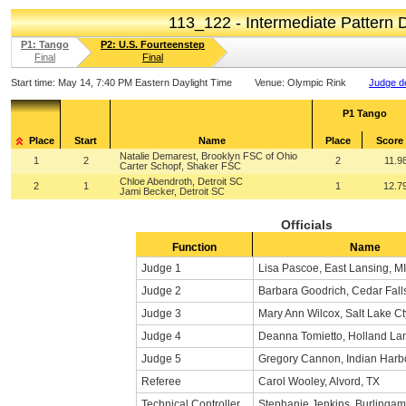
113_122 - Intermediate Pattern
P1: Tango
P2: U.S. Fourteenstep
Final
Final
Start time:
May 14, 7:40 PM Eastern Daylight Time
Venue:
Olympic Rink
Judge de
P1 Tango
Place
Start
Name
Place
Score
Natalie Demarest, Brooklyn FSC of Ohio
1
2
2
11.9
Carter Schopf, Shaker FSC
Chloe Abendroth, Detroit SC
2
1
1
12.7
Jami Becker, Detroit SC
Officials
Function
Name
Judge 1
Lisa Pascoe, East Lansing, MI
Judge 2
Barbara Goodrich, Cedar Falls
Judge 3
Mary Ann Wilcox, Salt Lake Ct
Judge 4
Deanna Tomietto, Holland La
Judge 5
Gregory Cannon, Indian Harb
Referee
Carol Wooley, Alvord, TX
Technical Controller
Stephanie Jenkins, Burlinga