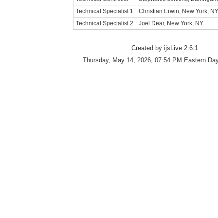
Technical Specialist 1
Christian Erwin, New York, N
Technical Specialist 2
Joel Dear, New York, NY
Created by ijsLive 2.6.1
Thursday, May 14, 2026, 07:54 PM Eastern Day